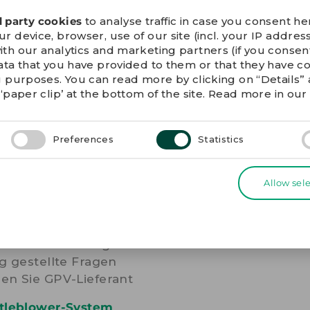
he unsubscribe link in
d party cookies
to analyse traffic in case you consent her
 device, browser, use of our site (incl. your IP address
ith our analytics and marketing partners (if you conse
ata that you have provided to them or that they have c
g purposes. You can read more by clicking on “Details
‘paper clip’ at the bottom of the site. Read more in ou
Preferences
Statistics
ERE LINKS
Allow sel
ie-Erklärung
nschutzerklärung
g gestellte Fragen
en Sie GPV-Lieferant
tleblower-System