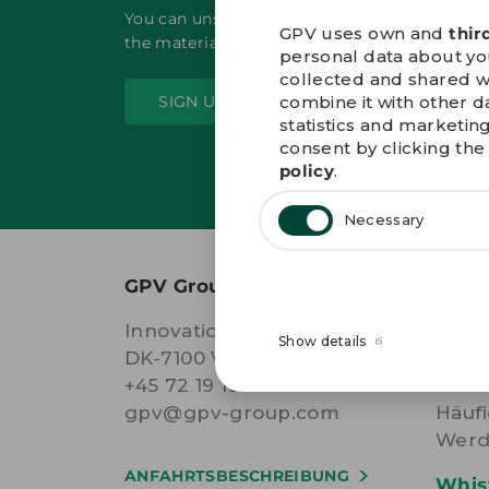
You can unsubscribe at any time by clicking t
GPV uses own and
thir
the material sent from GPV.
personal data about your
collected and shared w
combine it with other d
SIGN UP
statistics and marketin
consent by clicking the 
policy
.
Necessary
GPV Group A/S
WEIT
Innovations Allé 7
AGB
Show details
DK-7100 Vejle Denmark
Cook
+45 72 19 19 19
Date
gpv@gpv-group.com
Häufi
Werd
ANFAHRTSBESCHREIBUNG
Whis