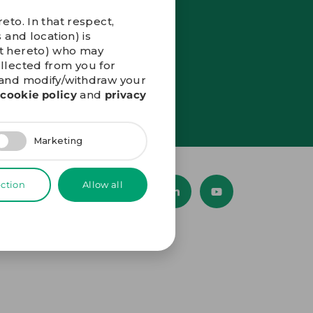
eto. In that respect,
 and location) is
nt hereto) who may
ollected from you for
” and modify/withdraw your
r
cookie policy
and
privacy
Marketing
ection
Allow all