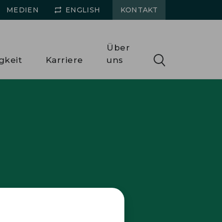
MEDIEN
ENGLISH
KONTAKT
Über
gkeit
Karriere
uns