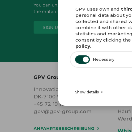
You can unsubscribe at any time by clicking t
GPV uses own and
thir
the material sent from GPV.
personal data about your
collected and shared w
combine it with other d
SIGN UP
statistics and marketin
consent by clicking the 
policy
.
Necessary
GPV Group A/S
WEIT
Innovations Allé 7
AGB
Show details
DK-7100 Vejle Denmark
Cook
+45 72 19 19 19
Date
gpv@gpv-group.com
Häufi
Werd
ANFAHRTSBESCHREIBUNG
Whis