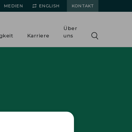
MEDIEN
ENGLISH
KONTAKT
Über
gkeit
Karriere
uns