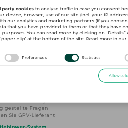
he unsubscribe link in
d party cookies
to analyse traffic in case you consent her
 device, browser, use of our site (incl. your IP address
ith our analytics and marketing partners (if you conse
ata that you have provided to them or that they have c
g purposes. You can read more by clicking on “Details
‘paper clip’ at the bottom of the site. Read more in ou
Preferences
Statistics
ERE LINKS
Allow sel
ie-Erklärung
nschutzerklärung
g gestellte Fragen
en Sie GPV-Lieferant
tleblower-System