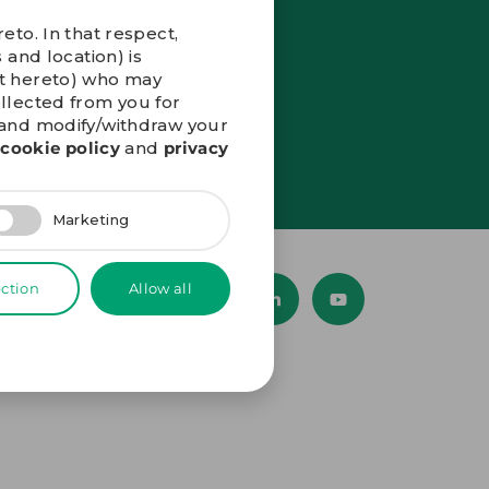
eto. In that respect,
 and location) is
nt hereto) who may
ollected from you for
” and modify/withdraw your
r
cookie policy
and
privacy
Marketing
ection
Allow all