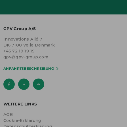
GPV Group A/S
Innovations Allé 7
DK-7100 Vejle Denmark
+45 72 19 19 19
gpv@gpv-group.com
ANFAHRTSBESCHREIBUNG
WEITERE LINKS
AGB
Cookie-Erklärung
Datenschutzerklärung