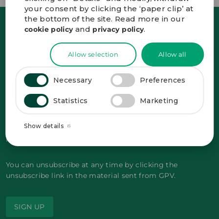
your consent by clicking the ‘paper clip’ at
the bottom of the site. Read more in our
and
.
cookie policy
privacy policy
Sign up and receive the latest news straight
in your inbox.
Allow selection
Allow all
Necessary
Preferences
Statistics
Marketing
GDPR-compliant
*
By signing up, you agree to GPV storing your
Show details
personal data with the purpose of sending
marketing related material to your email.
You can unsubscribe at any time by clicking the
unsubscribe link in the material sent from GPV.
SIGN UP