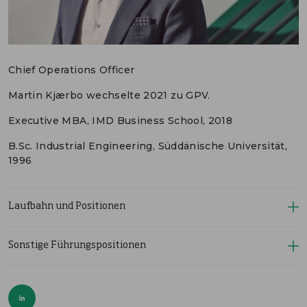
ENGLISH
KONTAKT
Chief Operations Officer
PORTALE
MEDIEN
Martin Kjærbo wechselte 2021 zu GPV.
Executive MBA, IMD Business School, 2018
B.Sc. Industrial Engineering, Süddänische Universität,
1996
Laufbahn und Positionen
Sonstige Führungspositionen