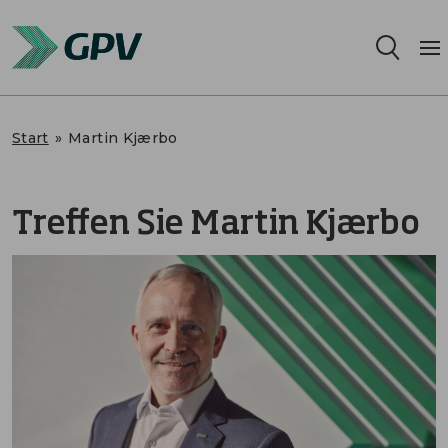
Leistungsangebot
Start
»
Martin Kjærbo
Segmente
Treffen Sie Martin Kjærbo
Standorte
Nachhaltigkeit
Karriere
Über uns