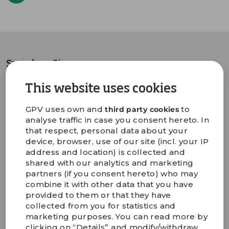
Sprechen Sie uns an
This website uses cookies
Martin Kjærbo
GPV uses own and
to
third party cookies
COO
analyse traffic in case you consent hereto. In
+45 5221 1328
that respect, personal data about your
Martin.Kjaerbo@gpv-
device, browser, use of our site (incl. your IP
group.com
address and location) is collected and
shared with our analytics and marketing
partners (if you consent hereto) who may
combine it with other data that you have
provided to them or that they have
collected from you for statistics and
marketing purposes. You can read more by
clicking on “Details” and modify/withdraw