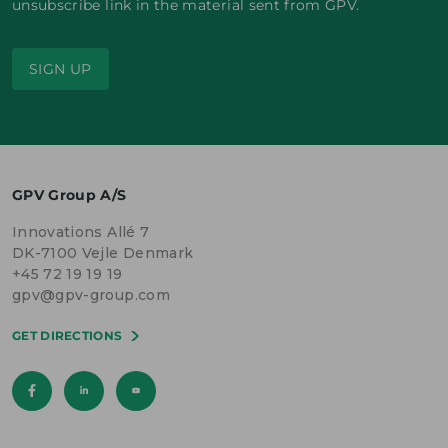
unsubscribe link in the material sent from GPV.
SIGN UP
GPV Group A/S
Innovations Allé 7
DK-7100 Vejle Denmark
+45 72 19 19 19
gpv@gpv-group.com
GET DIRECTIONS