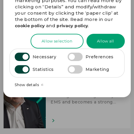
marketing purposes. You can read more by
clicking on “Details” and modify/withdraw
The stable and trustworthy
partner
your consent by clicking the ‘paper clip’ at
the bottom of the site. Read more in our
Bo Lybæk, President & CEO,
and
.
cookie policy
privacy policy
shares how GPV enables our
customers to accomplish more
through excellent performance
Allow selection
Allow all
across the high-mix EMS value
chain.
Necessary
Preferences
Statistics
Marketing
Accomplish more through long-
term partnerships
Show details
Thomas Kaiser, CBO, shares how
working with GPV goes beyond
EMS and becomes a strong
technological partnership.