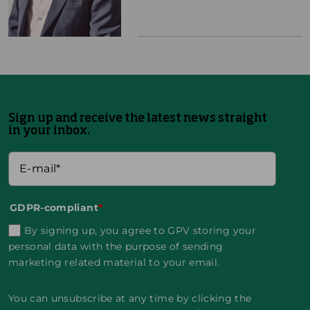
Sign up and receive the latest news straight
in your inbox.
GDPR-compliant
*
By signing up, you agree to GPV storing your
personal data with the purpose of sending
marketing related material to your email.
You can unsubscribe at any time by clicking the