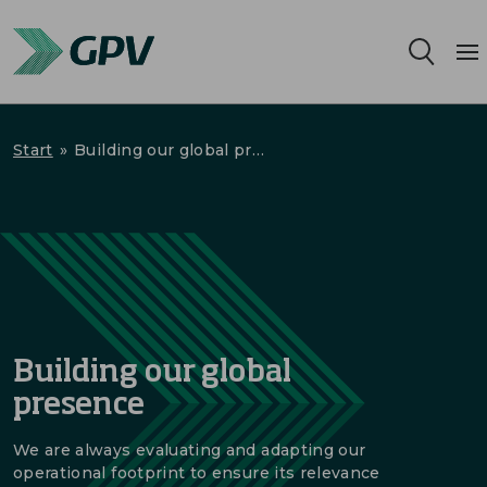
Services
Start
»
Building our global presence
Segments
Locations
Sustainability
Building our global
Career
presence
About us
We are always evaluating and adapting our
operational footprint to ensure its relevance