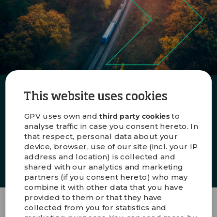
Production in best-cost countries
This website uses cookies
Want to know more about our global
footprint?
GPV uses own and
to
third party cookies
analyse traffic in case you consent hereto. In
that respect, personal data about your
device, browser, use of our site (incl. your IP
EXPLORE
address and location) is collected and
shared with our analytics and marketing
partners (if you consent hereto) who may
combine it with other data that you have
provided to them or that they have
collected from you for statistics and