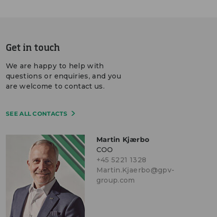
Get in touch
We are happy to help with
questions or enquiries, and you
are welcome to contact us.
SEE ALL CONTACTS
Martin Kjærbo
COO
+45 5221 1328
Martin.Kjaerbo@gpv-
group.com