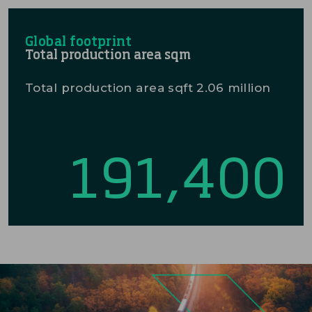
Global footprint
Total production area sqm
Total production area sqft 2.06 million
191,400