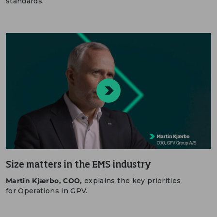
standards.
Size matters in the EMS industry
Martin Kjærbo, COO,
explains the key priorities
for Operations in GPV.