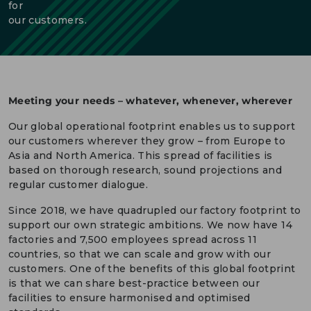
for
our customers.
DEUTSCH
CONTACT US
PORTALS
MEDIA
Meeting your needs – whatever, whenever, wherever
Our global operational footprint enables us to support
our customers wherever they grow – from Europe to
Asia and North America. This spread of facilities is
based on thorough research, sound projections and
regular customer dialogue.
Since 2018, we have quadrupled our factory footprint to
support our own strategic ambitions. We now have 14
factories and 7,500 employees spread across 11
countries, so that we can scale and grow with our
customers. One of the benefits of this global footprint
is that we can share best-practice between our
facilities to ensure harmonised and optimised