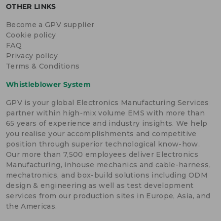
OTHER LINKS
Become a GPV supplier
Cookie policy
FAQ
Privacy policy
Terms & Conditions
Whistleblower System
GPV is your global Electronics Manufacturing Services
partner within high-mix volume EMS with more than
65 years of experience and industry insights. We help
you realise your accomplishments and competitive
position through superior technological know-how.
Our more than 7,500 employees deliver Electronics
Manufacturing, inhouse mechanics and cable-harness,
mechatronics, and box-build solutions including ODM
design & engineering as well as test development
services from our production sites in Europe, Asia, and
the Americas.