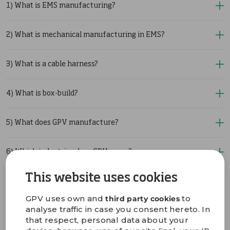
1) What is EMS manufacturing?
2) What is mechanical manufacturing in EMS?
3) What is a cable harness?
4) What is box-build?
5) What does GPV manufacture?
6) Which industries does GPV serve?
This website uses cookies
7) Does GPV offer design and engineering support?
GPV uses own and
to
third party cookies
analyse traffic in case you consent hereto. In
8) Does GPV provide test development and prototyping?
that respect, personal data about your