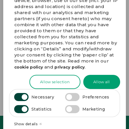
device, browser, use of our site (incl. your IP
9) Does GPV offer After Sales Services?
address and location) is collected and
shared with our analytics and marketing
partners (if you consent hereto) who may
10) Where are GPV’s production sites located?
combine it with other data that you have
provided to them or that they have
collected from you for statistics and
11) How do I apply for a job at GPV?
marketing purposes. You can read more by
clicking on “Details” and modify/withdraw
your consent by clicking the ‘paper clip’ at
12) Where can I find information about your ESG
performance?
the bottom of the site. Read more in our
and
.
cookie policy
privacy policy
13) How do I sign up for GPV news and updates?
Allow selection
Allow all
14) How can I contact GPV?
Necessary
Preferences
Statistics
Marketing
Show details