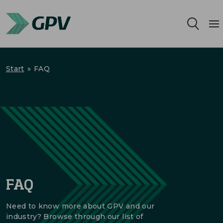
Services
Start
»
FAQ
Segments
Locations
Sustainability
Career
FAQ
About us
Need to know more about GPV and our
industry? Browse through our list of