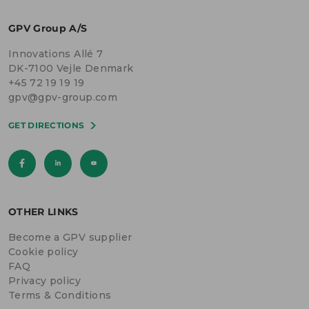
GPV Group A/S
Innovations Allé 7
DK-7100 Vejle Denmark
+45 72 19 19 19
gpv@gpv-group.com
GET DIRECTIONS
OTHER LINKS
Become a GPV supplier
Cookie policy
FAQ
Privacy policy
Terms & Conditions