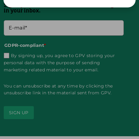
Sign up and receive the latest news straight
in your inbox.
GDPR-compliant
*
By signing up, you agree to GPV storing your
personal data with the purpose of sending
marketing related material to your email.
You can unsubscribe at any time by clicking the
unsubscribe link in the material sent from GPV.
SIGN UP