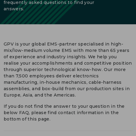
frequently asked questions to find your
answers.
DEUTSCH
CONTACT US
PORTALS
MEDIA
GPV is your global EMS-partner specialised in high-
mix/low-medium volume EMS with more than 65 years
of experience and industry insights. We help you
realise your accomplishments and competitive position
through superior technological know-how. Our more
than 7,500 employees deliver electronics
manufacturing, in-house mechanics, cable-harness
assemblies, and box-build from our production sites in
Europe, Asia, and the Americas.
If you do not find the answer to your question in the
below FAQ, please find contact information in the
bottom of this page.