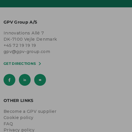
GPV Group A/S
Innovations Allé 7
DK-7100 Vejle Denmark
+45 72 19 19 19
gpv@gpv-group.com
GET DIRECTIONS
OTHER LINKS
Become a GPV supplier
Cookie policy
FAQ
Privacy policy