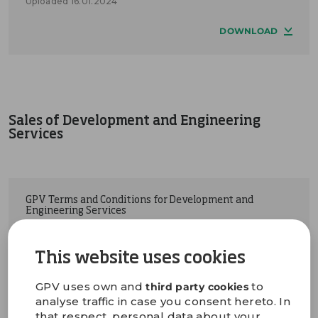
Uploaded 16.01.2024
DOWNLOAD
Sales of Development and Engineering
Services
GPV Terms and Conditions for Development and
Engineering Services
Uploaded 05.03.2024
This website uses cookies
DOWNLOAD
GPV uses own and
to
third party cookies
analyse traffic in case you consent hereto. In
that respect, personal data about your