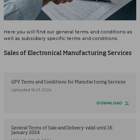
DEUTSCH
CONTACT US
Here you will find our general terms and conditions as
PORTALS
well as subsidiary specific terms and conditions.
MEDIA
Sales of Electronical Manufacturing Services
GPV Terms and Conditions for Manufacturing Services
Uploaded 16.01.2024
DOWNLOAD
General Terms of Sale and Delivery valid until 16
January 2024