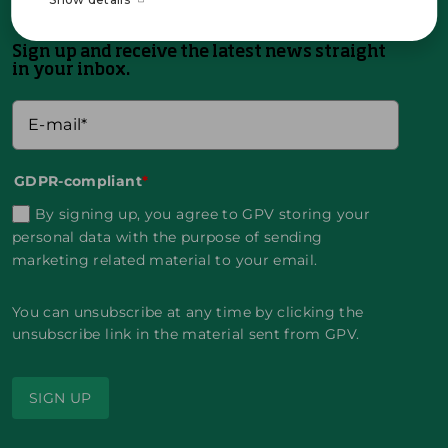
Sign up and receive the latest news straight
in your inbox.
GDPR-compliant
*
By signing up, you agree to GPV storing your
personal data with the purpose of sending
marketing related material to your email.
You can unsubscribe at any time by clicking the
unsubscribe link in the material sent from GPV.
SIGN UP