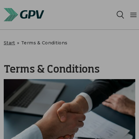
Services
Start
»
Terms & Conditions
Segments
Terms & Conditions
Locations
Sustainability
Career
About us