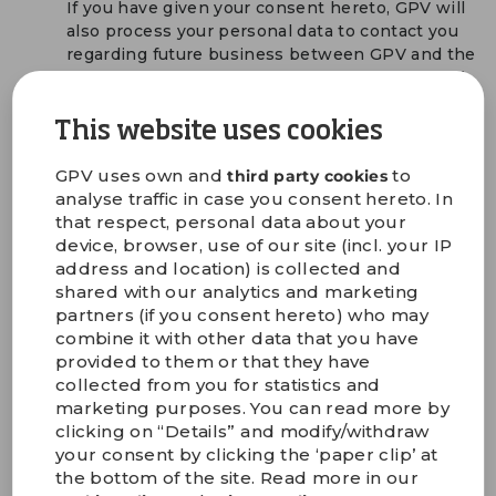
If you have given your consent hereto, GPV will
also process your personal data to contact you
regarding future business between GPV and the
company that you work for, cf. GDPR article 6(1)
(a).
This website uses cookies
We will keep your personal data for the duration
of the relationship between GPV and the
GPV uses own and
to
third party cookies
company you work for, and thereafter if there is
analyse traffic in case you consent hereto. In
a legitimate purpose for keeping your personal
that respect, personal data about your
data, including where GPV is obliged under
device, browser, use of our site (incl. your IP
applicable law, or if the concerned personal data
address and location) is collected and
is used to establish, exercise, and defend our
shared with our analytics and marketing
legal rights.
partners (if you consent hereto) who may
1.5
Legal rights
combine it with other data that you have
We may also process your personal data in order
provided to them or that they have
to establish, exercise or defend our legal rights
collected from you for statistics and
in connection with a dispute, a complaint or an
marketing purposes. You can read more by
investigation initiated by a public authority.
clicking on “Details” and modify/withdraw
your consent by clicking the ‘paper clip’ at
In such case, the legal basis for our processing is
the bottom of the site. Read more in our
our legitimate interest in being able to establish,