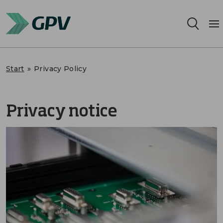
Services
Start
»
Privacy Policy
Segments
Privacy notice
Locations
Sustainability
Career
About us