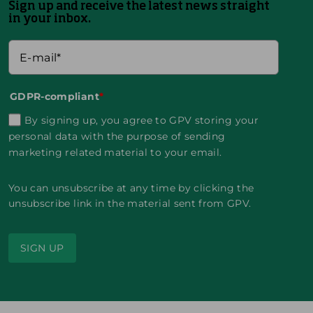
Sign up and receive the latest news straight
in your inbox.
GDPR-compliant
*
By signing up, you agree to GPV storing your
personal data with the purpose of sending
marketing related material to your email.
You can unsubscribe at any time by clicking the
unsubscribe link in the material sent from GPV.
SIGN UP