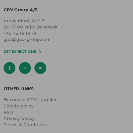
GPV Group A/S
Innovations Allé 7
DK-7100 Vejle Denmark
+45 72 19 19 19
gpv@gpv-group.com
GET DIRECTIONS
OTHER LINKS
Become a GPV supplier
Cookie policy
FAQ
Privacy policy
Terms & Conditions