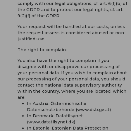
comply with our legal obligations, cf. art. 6(1)(b) of
the GDPR and to protect our legal rights, cf. art.
9(2)(f) of the GDPR.
Your request will be handled at our costs, unless
the request assess is considered abused or non-
justified use.
The right to complain:
You also have the right to complain if you
disagree with or disapprove our processing of
your personal data. If you wish to complain about
our processing of your personal data, you should
contact the national data supervisory authority
within the country, where you are located, which
are:
In Austria: Österreichische
Datenschutzbehörde (www.dsb.gv.at)
In Denmark: Datatilsynet
(www.datatilsynet.dk)
In Estonia: Estonian Data Protection