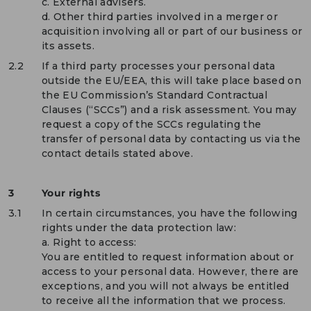
c. External advisers.
d. Other third parties involved in a merger or
acquisition involving all or part of our business or
its assets.
2.2
If a third party processes your personal data
outside the EU/EEA, this will take place based on
the EU Commission’s Standard Contractual
Clauses (“SCCs”) and a risk assessment. You may
request a copy of the SCCs regulating the
transfer of personal data by contacting us via the
contact details stated above.
3
Your rights
3.1
In certain circumstances, you have the following
rights under the data protection law:
a. Right to access:
You are entitled to request information about or
access to your personal data. However, there are
exceptions, and you will not always be entitled
to receive all the information that we process.