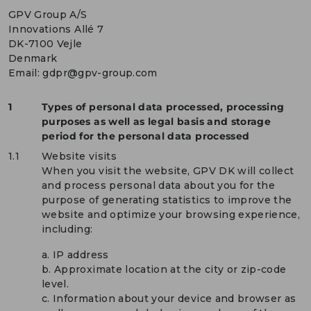
GPV Group A/S
Innovations Allé 7
DK-7100 Vejle
Denmark
Email:
gdpr@gpv-group.com
1
Types of personal data processed, processing
purposes as well as legal basis and storage
period for the personal data processed
1.1
Website visits
When you visit the website, GPV DK will collect
and process personal data about you for the
purpose of generating statistics to improve the
website and optimize your browsing experience,
including:
a. IP address
b. Approximate location at the city or zip-code
level.
c. Information about your device and browser as