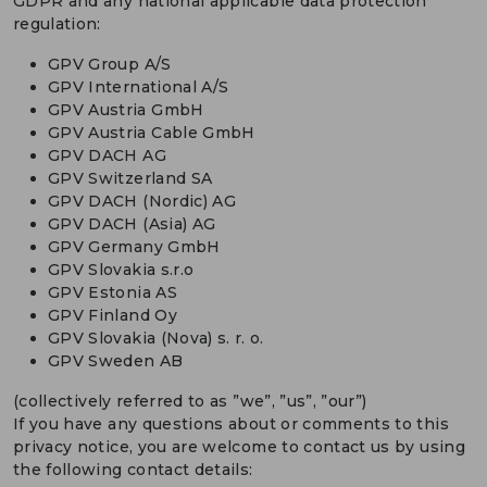
GDPR and any national applicable data protection
regulation:
GPV Group A/S
GPV International A/S
GPV Austria GmbH
GPV Austria Cable GmbH
GPV DACH AG
GPV Switzerland SA
GPV DACH (Nordic) AG
GPV DACH (Asia) AG
GPV Germany GmbH
GPV Slovakia s.r.o
GPV Estonia AS
GPV Finland Oy
GPV Slovakia (Nova) s. r. o.
GPV Sweden AB
(collectively referred to as ”we”, ”us”, ”our”)
If you have any questions about or comments to this
privacy notice, you are welcome to contact us by using
the following contact details: