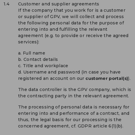
1.4
Customer and supplier agreements
If the company that you work for is a customer
or supplier of GPV, we will collect and process
the following personal data for the purpose of
entering into and fulfilling the relevant
agreement (e.g. to provide or receive the agreed
services):
a. Full name
b. Contact details
c. Title and workplace
d. Username and password (in case you have
registered an account on our
customer portal(s)
).
The data controller is the GPV company, which is
the contracting party in the relevant agreement.
The processing of personal data is necessary for
entering into and performance of a contract, and
thus, the legal basis for our processing is the
concerned agreement, cf. GDPR article 6(1)(b).