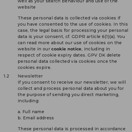
well as your search behaviour and use of the
website
These personal data is collected via cookies if
you have consented to the use of cookies. In this
case, the legal basis for processing your personal
data is your consent, cf. GDPR article 6(1)(a). You
can read more about our use of cookies on the
website in our
cookie notice
, including in
respect of cookie expiry dates. GPV DK delete
personal data collected via cookies once the
cookies expire.
1.2
Newsletter
If you consent to receive our newsletter, we will
collect and process personal data about you for
the purpose of sending you direct marketing,
including:
a. Full name
b. Email address
These personal data is processed in accordance