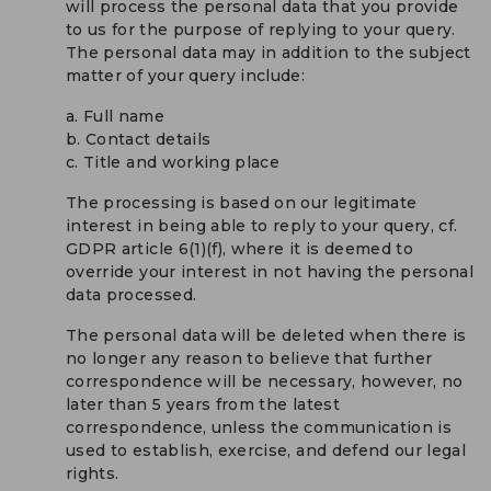
will process the personal data that you provide
to us for the purpose of replying to your query.
The personal data may in addition to the subject
matter of your query include:
a. Full name
b. Contact details
c. Title and working place
The processing is based on our legitimate
interest in being able to reply to your query, cf.
GDPR article 6(1)(f), where it is deemed to
override your interest in not having the personal
data processed.
The personal data will be deleted when there is
no longer any reason to believe that further
correspondence will be necessary, however, no
later than 5 years from the latest
correspondence, unless the communication is
used to establish, exercise, and defend our legal
rights.