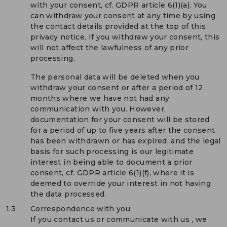
with your consent, cf. GDPR article 6(1)(a). You
can withdraw your consent at any time by using
the contact details provided at the top of this
privacy notice. If you withdraw your consent, this
will not affect the lawfulness of any prior
processing.
The personal data will be deleted when you
withdraw your consent or after a period of 12
months where we have not had any
communication with you. However,
documentation for your consent will be stored
for a period of up to five years after the consent
has been withdrawn or has expired, and the legal
basis for such processing is our legitimate
interest in being able to document a prior
consent, cf. GDPR article 6(1)(f), where it is
deemed to override your interest in not having
the data processed.
1.3
Correspondence with you
If you contact us or communicate with us , we