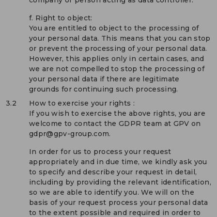
f. Right to object:
You are entitled to object to the processing of
your personal data. This means that you can stop
or prevent the processing of your personal data.
However, this applies only in certain cases, and
we are not compelled to stop the processing of
your personal data if there are legitimate
grounds for continuing such processing.
3.2
How to exercise your rights :
If you wish to exercise the above rights, you are
welcome to contact the GDPR team at GPV on
gdpr@gpv-group.com.
In order for us to process your request
appropriately and in due time, we kindly ask you
to specify and describe your request in detail,
including by providing the relevant identification,
so we are able to identify you. We will on the
basis of your request process your personal data
to the extent possible and required in order to