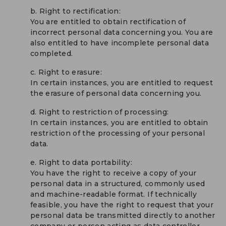
b. Right to rectification:
You are entitled to obtain rectification of
incorrect personal data concerning you. You are
also entitled to have incomplete personal data
completed.
c. Right to erasure:
In certain instances, you are entitled to request
the erasure of personal data concerning you.
d. Right to restriction of processing:
In certain instances, you are entitled to obtain
restriction of the processing of your personal
data.
e. Right to data portability:
You have the right to receive a copy of your
personal data in a structured, commonly used
and machine-readable format. If technically
feasible, you have the right to request that your
personal data be transmitted directly to another
company or person acting as data controller.