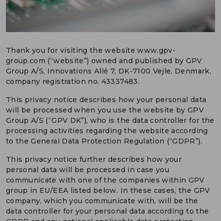
DEUTSCH
CONTACT US
Thank you for visiting the website www.gpv-
PORTALS
group.com (“website”) owned and published by GPV
MEDIA
Group A/S, Innovations Allé 7, DK-7100 Vejle, Denmark,
company registration no. 43337483.
This privacy notice describes how your personal data
will be processed when you use the website by GPV
Group A/S (“GPV DK”), who is the data controller for the
processing activities regarding the website according
to the General Data Protection Regulation (“GDPR”).
This privacy notice further describes how your
personal data will be processed in case you
communicate with one of the companies within GPV
group in EU/EEA listed below. In these cases, the GPV
company, which you communicate with, will be the
data controller for your personal data according to the