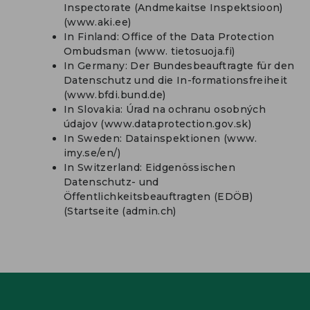
Inspectorate (Andmekaitse Inspektsioon)
(www.aki.ee)
In Finland: Office of the Data Protection
Ombudsman (www. tietosuoja.fi)
In Germany: Der Bundesbeauftragte für den
Datenschutz und die In-formationsfreiheit
(www.bfdi.bund.de)
In Slovakia: Úrad na ochranu osobných
údajov (www.dataprotection.gov.sk)
In Sweden: Datainspektionen (www.
imy.se/en/)
In Switzerland: Eidgenössischen
Datenschutz- und
Öffentlichkeitsbeauftragten (EDÖB)
(Startseite (admin.ch)