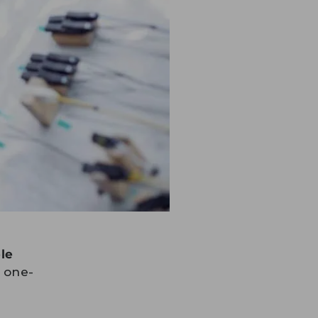
le
t one-