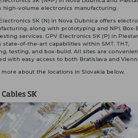
lectronics SK (N+P) in Nova Dubnica and Piesta
s high-volume electronics manufacturing.
lectronics SK (N) in Nova Dubnica offers electro
acturing, along with prototyping and NPI, Box-
esting services. GPV Electronics SK (P) in Piesta
s state-of-the-art capabilities within SMT, THT,
ng, testing, and box-build. All sites are convenien
ed with easy access to both Bratislava and Vienn
more about the locations in Slovakia below.
 Cables SK