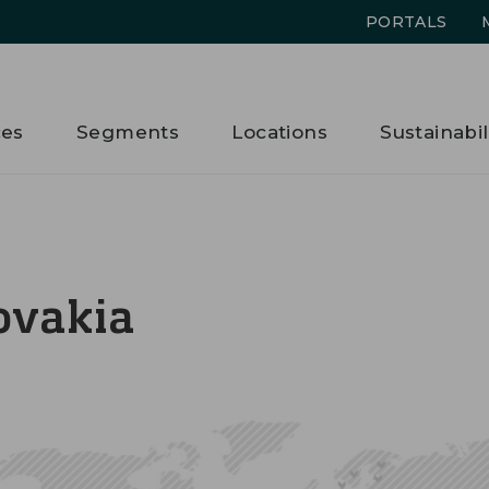
PORTALS
ces
Segments
Locations
Sustainabil
ovakia