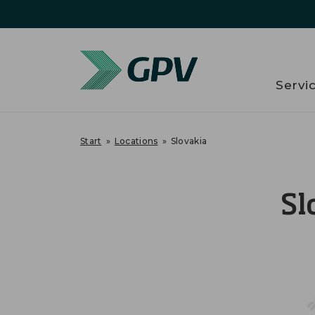
Servi
Start
»
Locations
»
Slovakia
Sl