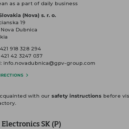
ean as a part of daily business
lovakia (Nova) s. r. o.
ianska 19
1 Nova Dubnica
kia
+421 918 328 294
+421 42 3247 037
l:
info.novadubnica@gpv-group.com
IRECTIONS
acquainted with our
safety instructions
before vis
actory.
Electronics SK (P)