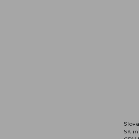
Slova
SK in