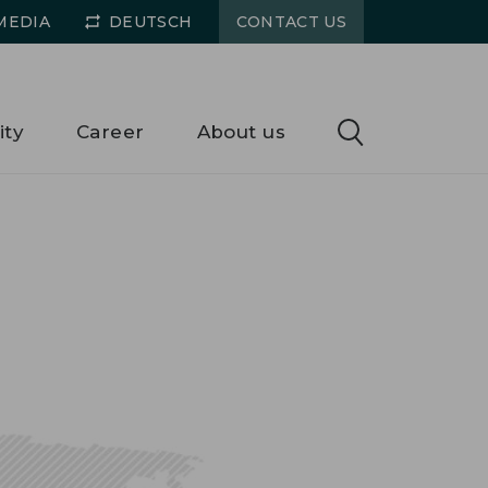
MEDIA
DEUTSCH
CONTACT US
ity
Career
About us