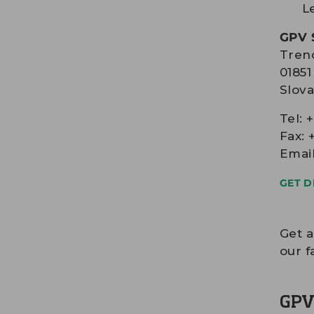
L
GPV S
Trenc
0185
Slova
Tel: 
Fax: 
Emai
GET D
Get 
our f
GPV 