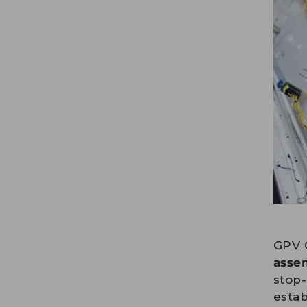
GPV 
asse
stop-
estab