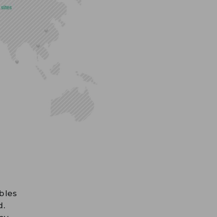
bles
d.