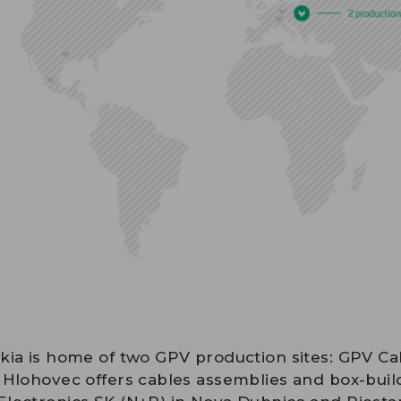
kia is home of two GPV production sites: GPV Ca
 Hlohovec offers cables assemblies and box-buil