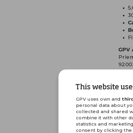
5
3
C
B
F
GPV 
Priem
9200
Slova
Tel: 
This website use
Fax: 
Emai
GPV uses own and
thir
personal data about your
collected and shared w
GET D
combine it with other d
statistics and marketin
consent by clicking the 
Get 