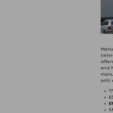
Manuf
netwo
offer
and N
manuf
with 
1
6
E
S