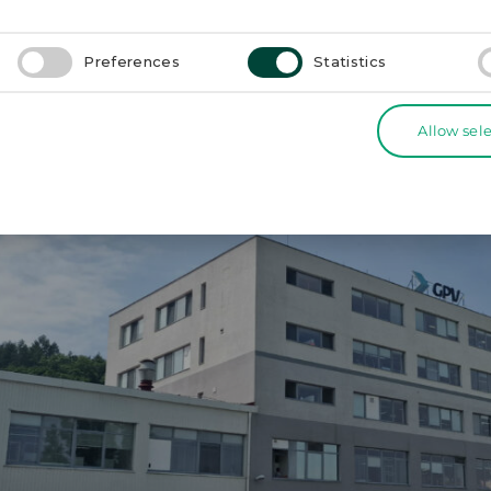
actory.
Preferences
Statistics
Electronics SK (N)
Allow sel