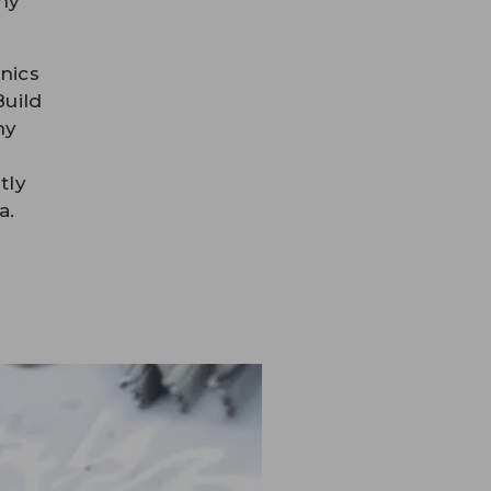
ny
nics
Build
ny
tly
a.