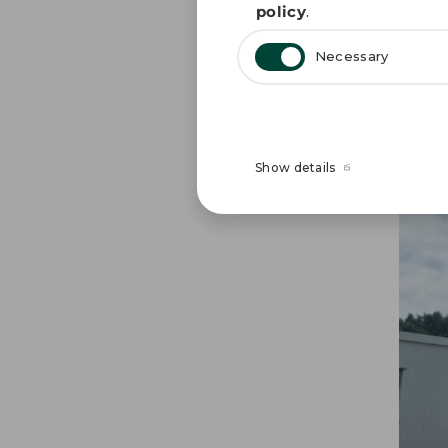
policy
.
our f
Necessary
GPV 
Show details