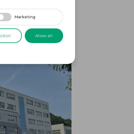
Marketing
ection
Allow all