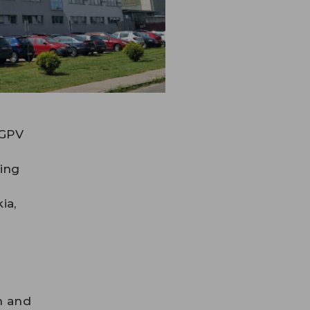
 GPV
ping
ia,
n and