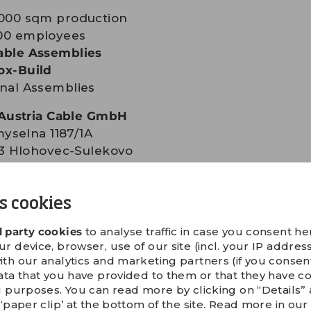
,000 sqm production
00 employees
able Assemblies
ox-Build
inal Assemblies
Austria Cable GmbH
yselna 1187/1A
3 Hlohovec-Sulekovo
kia
+421 33 7353 799
s cookies
+421 33 7357 30
l:
info.at@gpv-group.com
d party cookies
to analyse traffic in case you consent her
 device, browser, use of our site (incl. your IP address
ith our analytics and marketing partners (if you conse
IRECTIONS
ata that you have provided to them or that they have c
g purposes. You can read more by clicking on “Details
‘paper clip’ at the bottom of the site. Read more in ou
acquainted with our
safety instructions
before vis