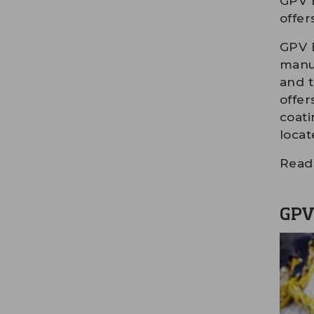
GPV E
offer
GPV E
manuf
and t
offer
coati
locat
Read 
GPV