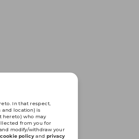
eto. In that respect,
 and location) is
nt hereto) who may
ollected from you for
” and modify/withdraw your
r
cookie policy
and
privacy
iting