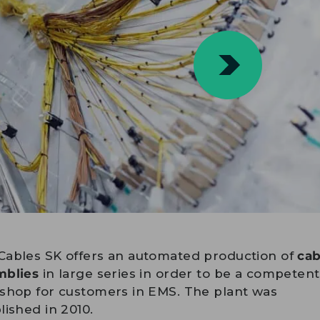
Cables SK offers an automated production of
cab
mblies
in large series in order to be a competen
shop for customers in EMS. The plant was
lished in 2010.