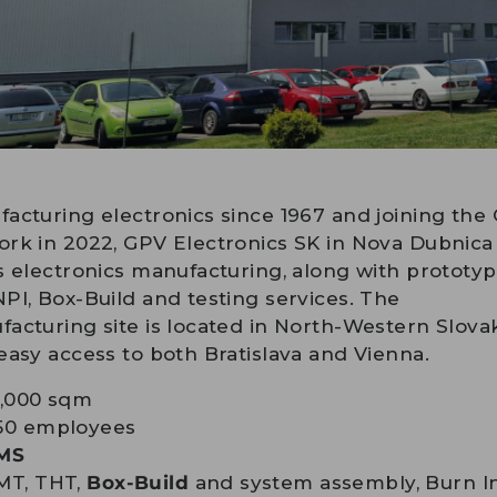
acturing electronics since 1967 and joining the
rk in 2022, GPV Electronics SK in Nova Dubnica
s electronics manufacturing, along with prototy
PI, Box-Build and testing services. The
acturing site is located in North-Western Slovak
easy access to both Bratislava and Vienna.
7,000 sqm
50 employees
MS
MT, THT,
Box-Build
and system assembly, Burn I