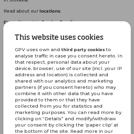
in Slovakia.
Read about our
locations
.
Commitment to Service Excellence
Our top priority is on keeping a continuously high
service excellence level and securing a strong
This website uses cookies
operational footprint with a state-of-the-art
standardised production setup, close to your end
GPV uses own and
to
third party cookies
markets. We do our utmost to ensure a fast response,
analyse traffic in case you consent hereto. In
high quality and to improve our on-time delivery rate.
that respect, personal data about your
device, browser, use of our site (incl. your IP
With our wide range of services and by leveraging our
address and location) is collected and
engineering expertise throughout the entire lifecycle
shared with our analytics and marketing
of your products, we are dedicated to being your long-
partners (if you consent hereto) who may
term technology partner, ensuring consistent quality
combine it with other data that you have
and reliability in every aspect of our partnership.
provided to them or that they have
collected from you for statistics and
Read about our
technology partner approach
.
marketing purposes. You can read more by
Looking Forward to 2025
clicking on “Details” and modify/withdraw
We remain optimistic about the opportunities ahead as
your consent by clicking the ‘paper clip’ at
we are in a business supporting technology products
the bottom of the site. Read more in our