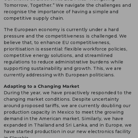
Tomorrow, Together.” We navigate the challenges and
recognise the importance of having a simple and
competitive supply chain.
The European economy is currently under a hard
pressure and the competitiveness is challenged. We
believe that, to enhance EU competitiveness,
prioritisation is essential: flexible workforce policies,
competitive energy solutions, and streamlined
regulations to reduce administrative burdens while
supporting sustainability and growth. This, we are
currently addressing with European politicians.
Adapting to a Changing Market
During the year, we have proactively responded to the
changing market conditions. Despite uncertainty
around proposed tariffs, we are currently doubling our
production capacity in Mexico to meet the growing
demand in the American market. Similarly, we have
expanded in Thailand and Sri Lanka, and in Europe, we
have started production in our new electronics facility