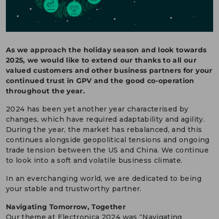
DEUTSCH
CONTACT US
As we approach the holiday season and look towards
PORTALS
2025, we would like to extend our thanks to all our
MEDIA
valued customers and other business partners for your
continued trust in GPV and the good co-operation
throughout the year.
2024 has been yet another year characterised by
changes, which have required adaptability and agility.
During the year, the market has rebalanced, and this
continues alongside geopolitical tensions and ongoing
trade tension between the US and China. We continue
to look into a soft and volatile business climate.
In an everchanging world, we are dedicated to being
your stable and trustworthy partner.
Navigating Tomorrow, Together
Our theme at Electronica 2024 was “Navigating