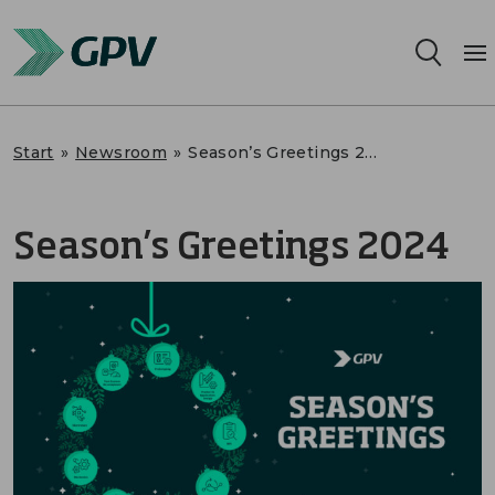
Services
Start
»
Newsroom
»
Season’s Greetings 2024
Segments
Season’s Greetings 2024
Locations
Sustainability
Career
About us