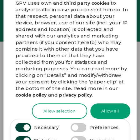
GPV uses own and
to
third party cookies
analyse traffic in case you consent hereto. In
DEUTSCH
that respect, personal data about your
SIGN UP
device, browser, use of our site (incl. your IP
CONTACT US
address and location) is collected and
PORTALS
shared with our analytics and marketing
MEDIA
partners (if you consent hereto) who may
combine it with other data that you have
provided to them or that they have
GPV Group A/S
collected from you for statistics and
marketing purposes. You can read more by
Innovations Allé 7
clicking on “Details” and modify/withdraw
DK-7100 Vejle Denmark
your consent by clicking the ‘paper clip’ at
+45 72 19 19 19
the bottom of the site. Read more in our
gpv@gpv-group.com
and
.
cookie policy
privacy policy
GET DIRECTIONS
Allow selection
Allow all
Necessary
Preferences