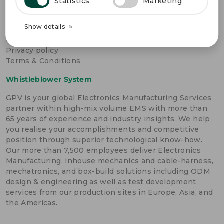
OTHER LINKS
Statistics
Marketing
Become a GPV supplier
Show details
Cookie policy
FAQ
Privacy policy
Terms & Conditions
Whistleblower System
GPV is your global Electronics Manufacturing Services
partner within high-mix volume EMS with more than
65 years of experience and industry insights. We help
you realise your accomplishments and competitive
position through superior technological know-how.
Our more than 7,500 employees deliver Electronics
Manufacturing, inhouse mechanics and cable-harness,
mechatronics, and box-build solutions including ODM
design & engineering as well as test development
services from our production sites in Europe, Asia, and
the Americas.