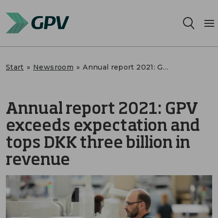
Services
Start
»
Newsroom
»
Annual report 2021: GPV exceeds expectation and tops DKK three billion in revenue
Segments
Annual report 2021: GPV
Locations
exceeds expectation and
Sustainability
tops DKK three billion in
revenue
Career
About us