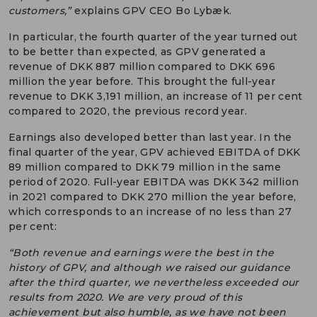
customers,”
explains GPV CEO Bo Lybæk.
In particular, the fourth quarter of the year turned out
to be better than expected, as GPV generated a
revenue of DKK 887 million compared to DKK 696
million the year before. This brought the full-year
revenue to DKK 3,191 million, an increase of 11 per cent
compared to 2020, the previous record year.
Earnings also developed better than last year. In the
final quarter of the year, GPV achieved EBITDA of DKK
89 million compared to DKK 79 million in the same
period of 2020. Full-year EBITDA was DKK 342 million
in 2021 compared to DKK 270 million the year before,
which corresponds to an increase of no less than 27
per cent:
“Both revenue and earnings were the best in the
history of GPV, and although we raised our guidance
after the third quarter, we nevertheless exceeded our
results from 2020. We are very proud of this
achievement but also humble, as we have not been