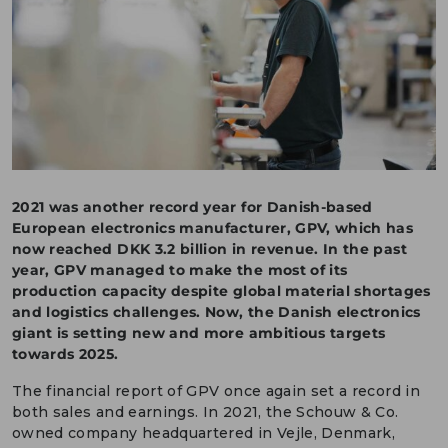
DEUTSCH
CONTACT US
PORTALS
MEDIA
2021 was another record year for Danish-based
European electronics manufacturer, GPV, which has
now reached DKK 3.2 billion in revenue. In the past
year, GPV managed to make the most of its
production capacity despite global material shortages
and logistics challenges. Now, the Danish electronics
giant is setting new and more ambitious targets
towards 2025.
The financial report of GPV once again set a record in
both sales and earnings. In 2021, the Schouw & Co.
owned company headquartered in Vejle, Denmark,