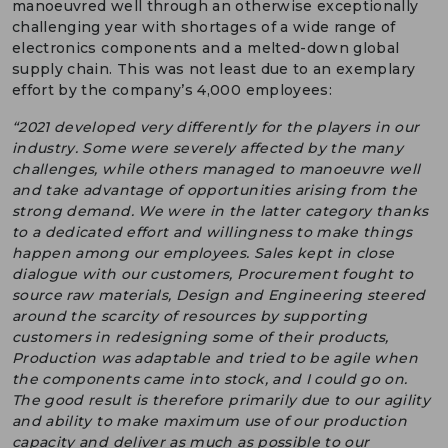
manoeuvred well through an otherwise exceptionally
challenging year with shortages of a wide range of
electronics components and a melted-down global
supply chain. This was not least due to an exemplary
effort by the company’s 4,000 employees:
“2021 developed very differently for the players in our
industry. Some were severely affected by the many
challenges, while others managed to manoeuvre well
and take advantage of opportunities arising from the
strong demand. We were in the latter category thanks
to a dedicated effort and willingness to make things
happen among our employees. Sales kept in close
dialogue with our customers, Procurement fought to
source raw materials, Design and Engineering steered
around the scarcity of resources by supporting
customers in redesigning some of their products,
Production was adaptable and tried to be agile when
the components came into stock, and I could go on.
The good result is therefore primarily due to our agility
and ability to make maximum use of our production
capacity and deliver as much as possible to our