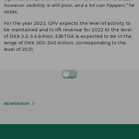
however visibility is still poor, and a lot can happen,”
he
notes.
For the year 2022, GPV expects the level of activity to
be maintained and to lift revenue for 2022 to the level
of DKK 3.2-3.4 billion. EBITDA is expected to be in the
range of DKK 300-340 million, corresponding to the
level of 2021.
OTHER
NEWS
NEWSROOM
1
5
2
1
3
.
0
3
.
M
.
.