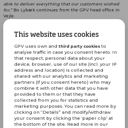
able to deliver everything that our customers wished
for,”
Bo Lybæk continues from the GPV head office in
Vejle.
GPV is expanding its production capacity through
improvements at its production units in Denmark,
This website uses cookies
Switzerland, Germany, Austria, Slovakia, Thailand, Sri
Lanka, and Mexico. In the short term, GPV has and will
GPV uses own and
to
third party cookies
be installing additional capacity in Thailand,
analyse traffic in case you consent hereto. In
Switzerland, Sri Lanka, and Slovakia, and beginning of
that respect, personal data about your
2023, three major expansions will be ready to be put
device, browser, use of our site (incl. your IP
into operation. In Sri Lanka, GPV cut the first sod for a
address and location) is collected and
new factory in October 2021, where production
shared with our analytics and marketing
capacity will be expanded by 40 per cent. And last
partners (if you consent hereto) who may
month, GPV signed a contract for building a new
combine it with other data that you have
mechanics factory in Thailand followed by an
provided to them or that they have
expansion of the electronics factory. Combined, it
collected from you for statistics and
provides GPV with an expanded capacity of 100,000
marketing purposes. You can read more by
square metres of production area:
clicking on “Details” and modify/withdraw
your consent by clicking the ‘paper clip’ at
“Our production capacity has continuously expanded
the bottom of the site. Read more in our
over the years. At the same time, our order flow from