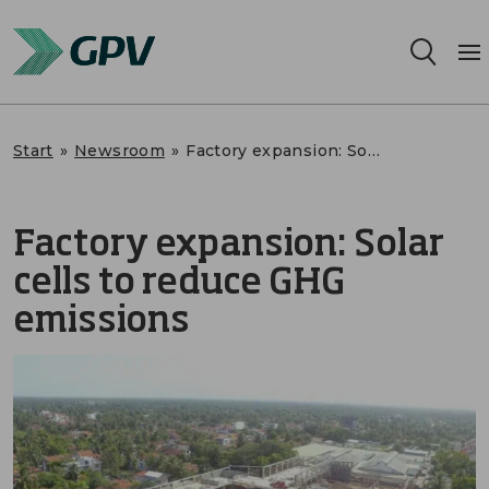
Services
Start
»
Newsroom
»
Factory expansion: Solar cells to reduce GHG emissions
Segments
Factory expansion: Solar
Locations
cells to reduce GHG
Sustainability
emissions
Career
About us