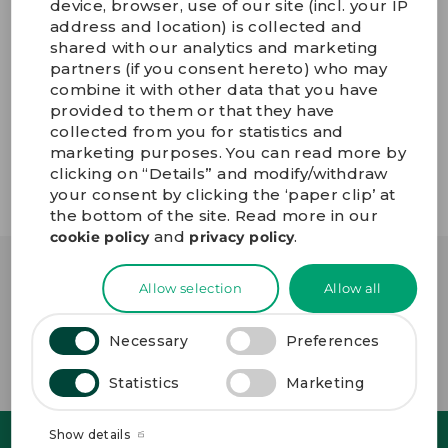
device, browser, use of our site (incl. your IP
address and location) is collected and
Read more about our environmental profile here.
shared with our analytics and marketing
“At GPV, we work strategically with sustainability to the
partners (if you consent hereto) who may
benefit of both our planet and our business,
combine it with other data that you have
supporting our customer’s ambitions all the way. By
provided to them or that they have
installing solar cells on our new facilities both in Sri
collected from you for statistics and
Lanka and in Thailand, we are taking a strong step in
marketing purposes. You can read more by
the right direction,” says
Bo Lybaek
, CEO at GPV.
clicking on “Details” and modify/withdraw
your consent by clicking the ‘paper clip’ at
the bottom of the site. Read more in our
and
.
cookie policy
privacy policy
OTHER
NEWS
Allow selection
Allow all
Necessary
Preferences
GO TO NEWSROOM
Statistics
Marketing
4
1
9
4
.
6
.
.
Show details
F
.
J
F