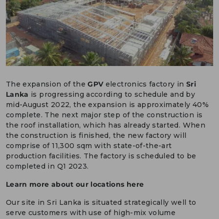
DEUTSCH
CONTACT US
PORTALS
MEDIA
The expansion of the
GPV
electronics factory in
Sri
Lanka
is progressing according to schedule and by
mid-August 2022, the expansion is approximately 40%
complete. The next major step of the construction is
the roof installation, which has already started. When
the construction is finished, the new factory will
comprise of 11,300 sqm with state-of-the-art
production facilities. The factory is scheduled to be
completed in Q1 2023.
Learn more about our locations here
Our site in Sri Lanka is situated strategically well to
serve customers with use of high-mix volume